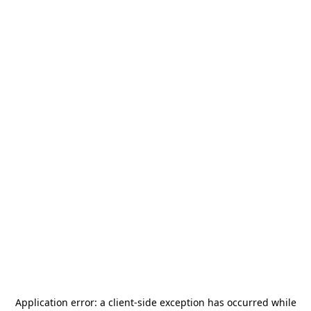
Application error: a
client
-side exception has occurred while