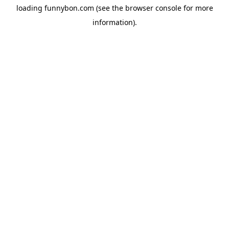
loading
funnybon.com
(see the
browser console
for more
information).