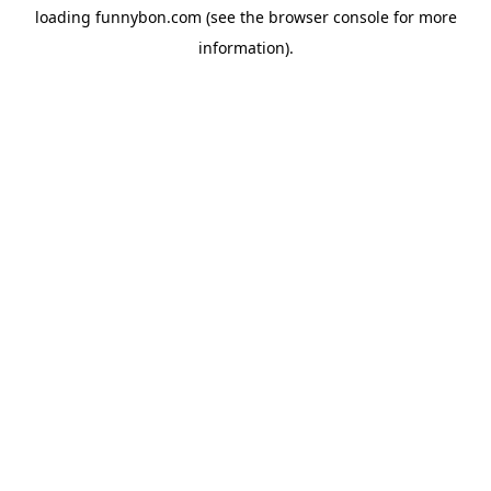
loading
funnybon.com
(see the
browser console
for more
information).