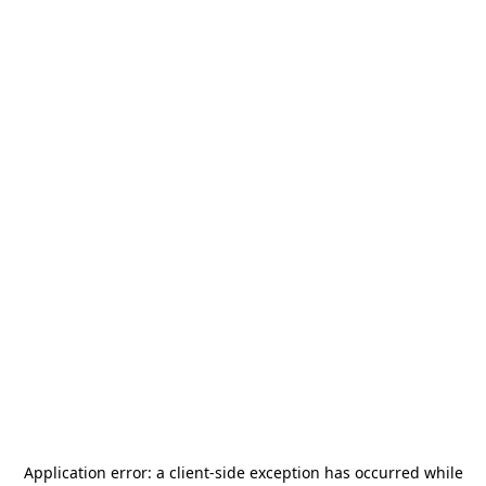
Application error: a
client
-side exception has occurred while