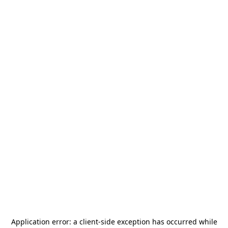
Application error: a
client
-side exception has occurred while