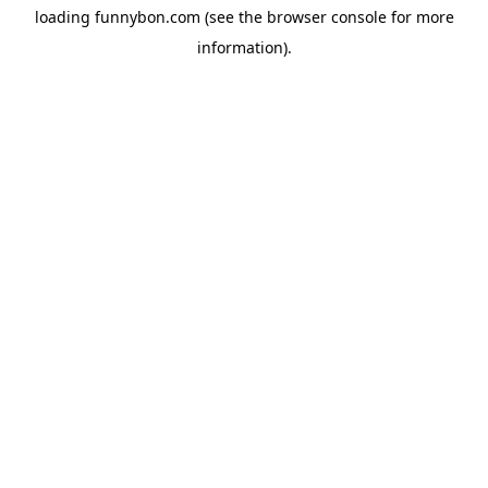
loading
funnybon.com
(see the
browser console
for more
information).