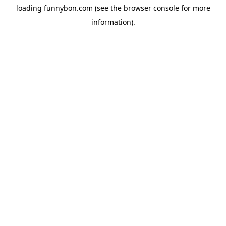
loading
funnybon.com
(see the
browser console
for more
information).