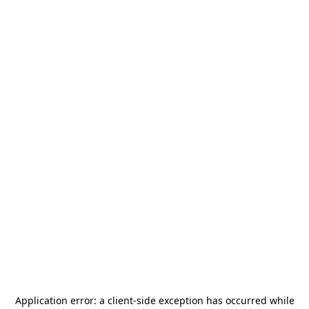
Application error: a
client
-side exception has occurred while